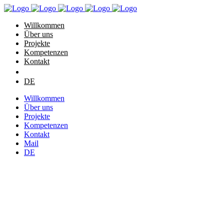
Willkommen
Über uns
Projekte
Kompetenzen
Kontakt
DE
Willkommen
Über uns
Projekte
Kompetenzen
Kontakt
Mail
DE