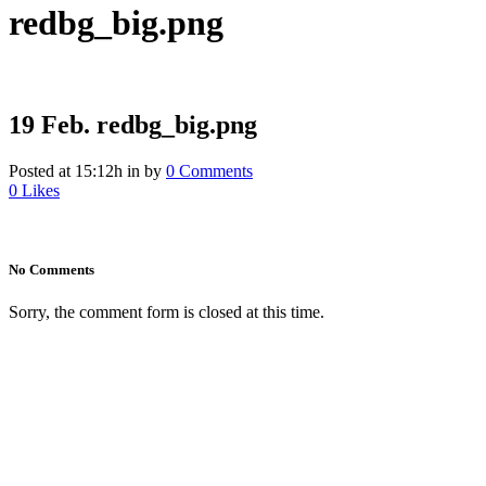
redbg_big.png
19 Feb.
redbg_big.png
Posted at 15:12h
in
by
0 Comments
0
Likes
No Comments
Sorry, the comment form is closed at this time.