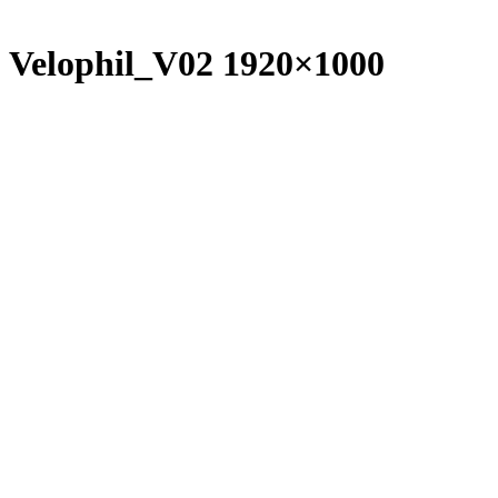
Velophil_V02 1920×1000