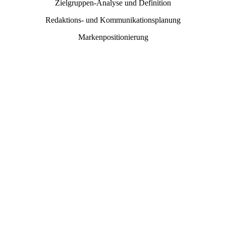
Zielgruppen-Analyse und Definition
Redaktions- und Kommunikationsplanung
Markenpositionierung