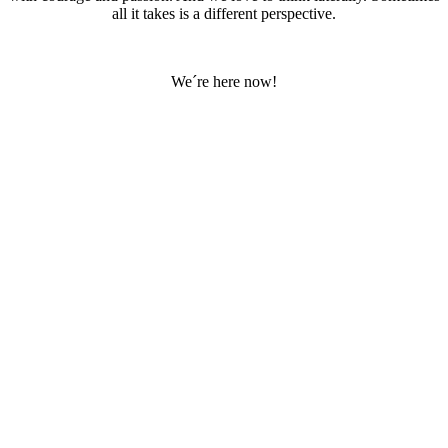
all it takes is a different perspective.
We´re here now!