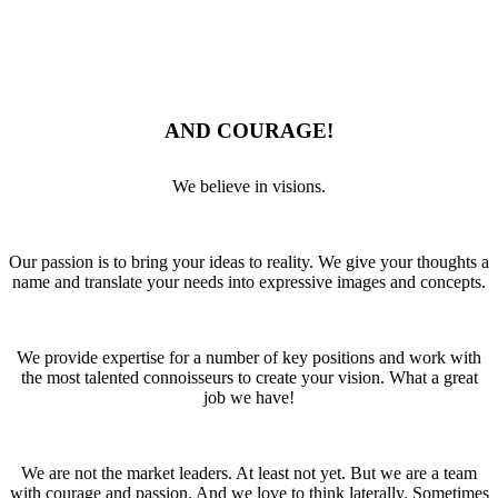
AND COURAGE!
We believe in visions.
Our passion is to bring your ideas to reality. We give your thoughts a
name and translate your needs into expressive images and concepts.
We provide expertise for a number of key positions and work with
the most talented connoisseurs to create your vision. What a great
job we have!
We are not the market leaders. At least not yet. But we are a team
with courage and passion. And we love to think laterally. Sometimes