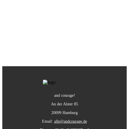
and courage!
An der Alster 85
20099 Hamburg
Email:
alle@andcourage.de