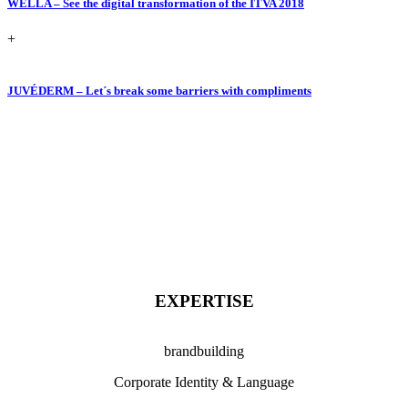
WELLA – See the digital transformation of the ITVA 2018
+
JUVÉDERM – Let´s break some barriers with compliments
EXPERTISE
brandbuilding
Corporate Identity & Language