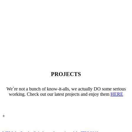
PROJECTS
We´re not a bunch of know-it-alls, we actually DO some serious
working. Check out our latest projects and enjoy them
HERE
+