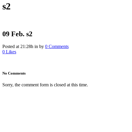
s2
09 Feb.
s2
Posted at 21:28h
in
by
0 Comments
0
Likes
No Comments
Sorry, the comment form is closed at this time.