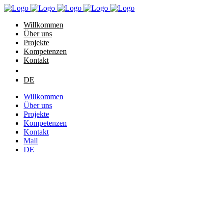
Willkommen
Über uns
Projekte
Kompetenzen
Kontakt
DE
Willkommen
Über uns
Projekte
Kompetenzen
Kontakt
Mail
DE